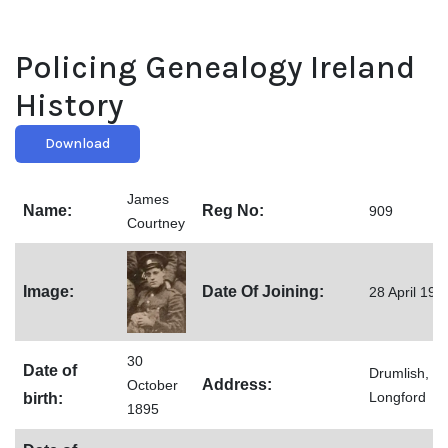
Policing Genealogy Ireland
History
Download
James
Name:
Reg No:
909
Courtney
Image:
Date Of Joining:
28 April 192
30
Date of
Drumlish,
Address:
October
Longford
birth:
1895