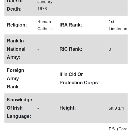
Date of
January
1976
Death:
Roman
1st
Religion:
IRA Rank:
Catholic
Lieutenant
Rank In
National
RIC Rank:
-
0
Army:
Foreign
If In Cid Or
Army
-
-
Protection Corps:
Rank:
Knowledge
Of Irish
Height:
-
5ft 9 1/4
Language:
F.S. (Card