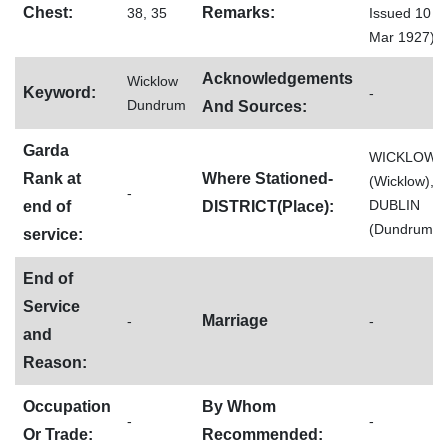
Chest:
Remarks:
38, 35
Issued 10
Mar 1927)
Acknowledgements
Wicklow
Keyword:
-
Dundrum
And Sources:
Garda
WICKLOW
Rank at
Where Stationed-
(Wicklow),
-
DUBLIN
end of
DISTRICT(Place):
(Dundrum)
service:
End of
Service
Marriage
-
-
and
Reason:
Occupation
By Whom
-
-
Or Trade:
Recommended: