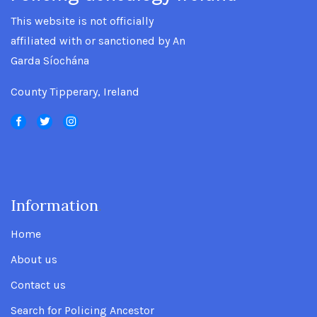
This website is not officially
affiliated with or sanctioned by An
Garda Síochána
County Tipperary, Ireland
Information
.
Home
About us
Contact us
Search for Policing Ancestor