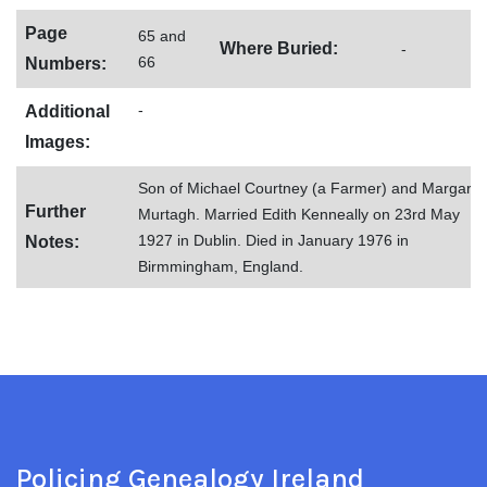
Page
65 and
Where Buried:
-
66
Numbers:
-
Additional
Images:
Son of Michael Courtney (a Farmer) and Margaret
Further
Murtagh. Married Edith Kenneally on 23rd May
1927 in Dublin. Died in January 1976 in
Notes:
Birmmingham, England.
Policing Genealogy Ireland