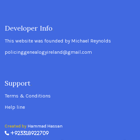
Developer Info
.
This website was founded by Michael Reynolds
policinggenealogyireland@gmail.com
Support
.
Terms & Conditions
Help line
Created by
Hammad Hassan
+923318922709