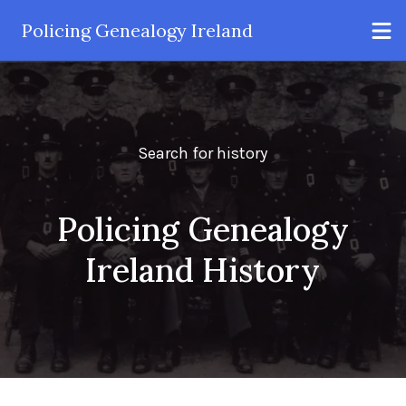
Policing Genealogy Ireland
Search for history
Policing Genealogy
Ireland History