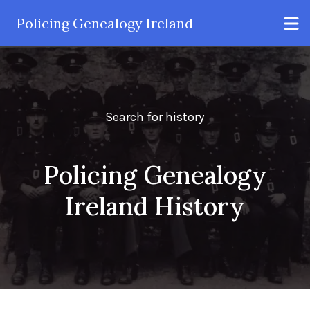
Policing Genealogy Ireland
Search for history
Policing Genealogy
Ireland History