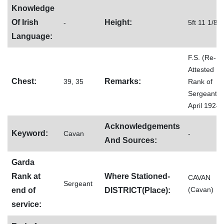
Knowledge
Of Irish
Height:
-
5ft 11 1/8
Language:
F.S. (Re-
Attested
Chest:
Remarks:
39, 35
Rank of
Sergeant, 
April 1924)
Acknowledgements
Keyword:
Cavan
-
And Sources:
Garda
Rank at
Where Stationed-
CAVAN
Sergeant
(Cavan)
end of
DISTRICT(Place):
service: