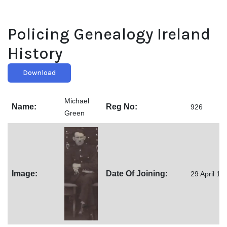
Policing Genealogy Ireland
History
Download
Michael
Name:
Reg No:
926
Green
Image:
Date Of Joining:
29 April 19