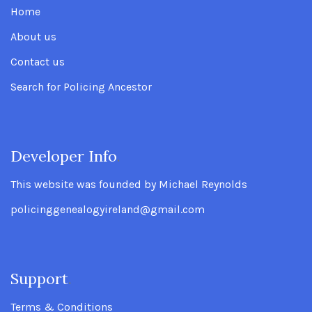
Home
About us
Contact us
Search for Policing Ancestor
Developer Info
.
This website was founded by Michael Reynolds
policinggenealogyireland@gmail.com
Support
.
Terms & Conditions