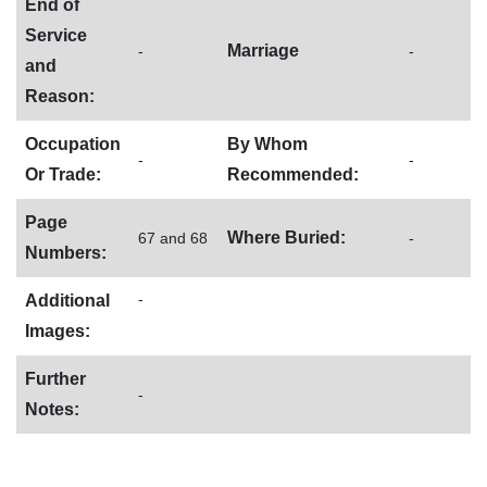
End of
Service
Marriage
-
-
and
Reason:
Occupation
By Whom
-
-
Or Trade:
Recommended:
Page
Where Buried:
67 and 68
-
Numbers:
-
Additional
Images:
Further
-
Notes: