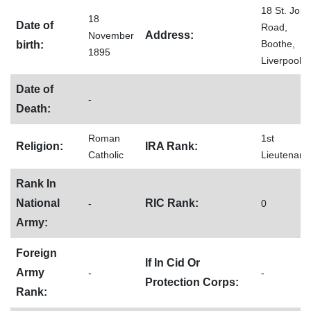
18 St. John
18
Date of
Road,
Address:
November
Boothe,
birth:
1895
Liverpool
Date of
-
Death:
Roman
1st
Religion:
IRA Rank:
Catholic
Lieutenant
Rank In
National
RIC Rank:
-
0
Army:
Foreign
If In Cid Or
Army
-
-
Protection Corps:
Rank: