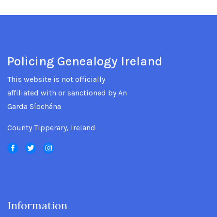
Policing Genealogy Ireland
This website is not officially
affiliated with or sanctioned by An
Garda Síochána
County Tipperary, Ireland
Information
.