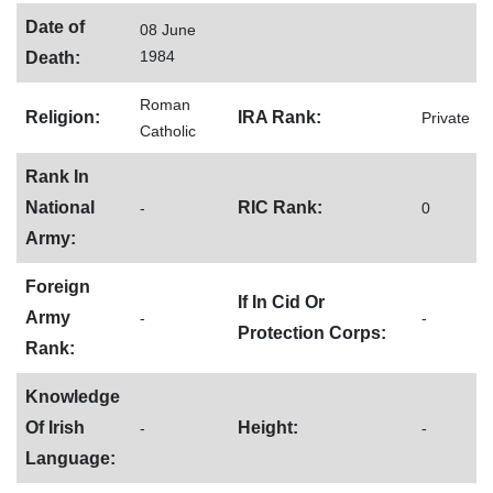
Date of
08 June
1984
Death:
Roman
Religion:
IRA Rank:
Private
Catholic
Rank In
National
RIC Rank:
-
0
Army:
Foreign
If In Cid Or
Army
-
-
Protection Corps:
Rank:
Knowledge
Of Irish
Height:
-
-
Language: