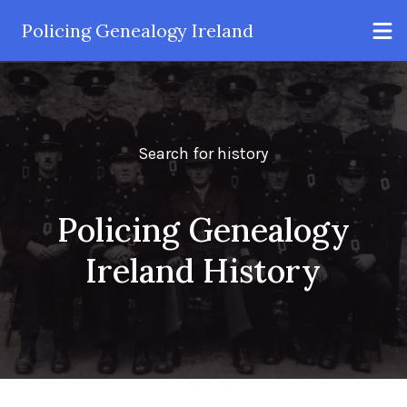
Policing Genealogy Ireland
Search for history
Policing Genealogy
Ireland History