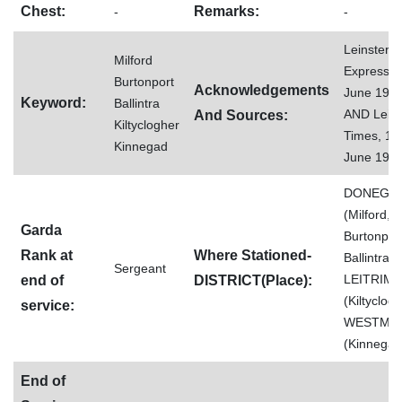
Chest:
Remarks:
-
-
Leinster
Milford
Express, 
Burtonport
Acknowledgements
June 198
Keyword:
Ballintra
AND Leins
And Sources:
Kiltyclogher
Times, 15
Kinnegad
June 198
DONEGA
(Milford,
Garda
Burtonport
Rank at
Where Stationed-
Ballintra),
Sergeant
LEITRIM
end of
DISTRICT(Place):
(Kiltyclogh
service:
WESTME
(Kinnegad
End of