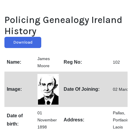
Policing Genealogy Ireland
History
Download
James
Name:
Reg No:
102
Moore
Image:
Date Of Joining:
02 March
01
Pallas,
Date of
Address:
November
Portlaoise
birth:
1898
Laois