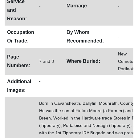
Service
Marriage
-
-
and
Reason:
Occupation
By Whom
-
-
Or Trade:
Recommended:
New
Page
Where Buried:
7 and 8
Cemetery,
Numbers:
Portlaoise
-
Additional
Images:
Born in Cavansheath, Ballyfin, Mounrath, County L
He was the son of Fintan Moore (a Farmer) and A
Breen. Worked in the Hardware trade Stores in Fe
(Tipperary), Portaloise and Nenagh (Tipperary). S
with the 1st Tipperary IRA Brigade and was present