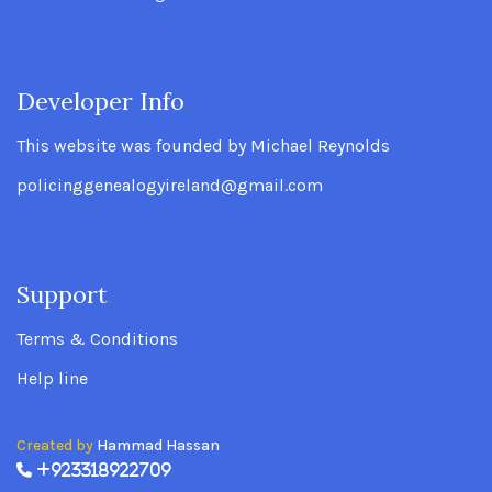
Developer Info
.
This website was founded by Michael Reynolds
policinggenealogyireland@gmail.com
Support
.
Terms & Conditions
Help line
Created by
Hammad Hassan
+923318922709