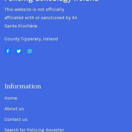
This website is not officially
affiliated with or sanctioned by An
Garda Síochána
County Tipperary, Ireland
Information
.
Home
About us
Contact us
Search for Policing Ancestor