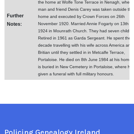
the home at Wolfe Tone Terrace in Nenagh, when 
man and friend Denis Carey was taken outside the
Further
home and executed by Crown Forces on 26th
November 1920. Married Annie Fogarty on 13th M
Notes:
1924 in Mounrath Church. They had seven childre
Retired in 1961 as Garda Sergeant. He spent the 
decade travelling with his wife across America and
Britian until they settled in in Metcalfe Terrace,
Portaloise. He died on 8th June 1984 at his home.
is buried in New Cemetery in Portaloise, where he
given a funeral with full military honours.
Policing Genealogy Ireland