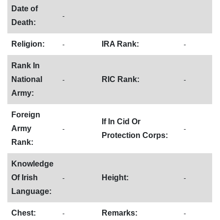
Date of
-
Death:
Religion:
IRA Rank:
-
-
Rank In
National
RIC Rank:
-
-
Army:
Foreign
If In Cid Or
Army
-
-
Protection Corps:
Rank:
Knowledge
Of Irish
Height:
-
-
Language:
Chest:
Remarks:
-
-