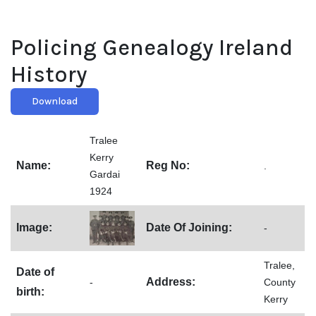
Policing Genealogy Ireland
History
Download
Tralee
Kerry
Name:
Reg No:
.
Gardai
1924
Image:
Date Of Joining:
-
Tralee,
Date of
Address:
-
County
birth:
Kerry