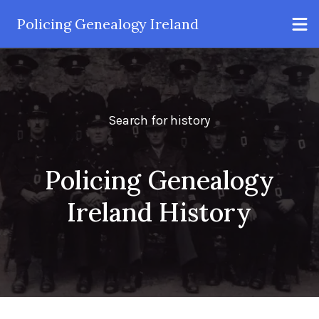
Policing Genealogy Ireland
Search for history
Policing Genealogy
Ireland History