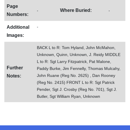
Page
Where Buried:
-
-
Numbers:
-
Additional
Images:
BACK L to R: Tom Hyland, John McMahon,
Unknown, Quinn, Unknown, J. Reidy MIDDLE
L to R: Sgt Larry Fitzpatrick, Pat Malone,
Further
Paddy Burke, Jim Fennelly, Thomas Mulcahy,
John Ruane (Reg No. 2625) , Dan Rooney
Notes:
(Reg No. 2415) FRONT L to R: Sgt Patrick
Pender, Sgt J. Crosby (Reg No. 701), Sgt J.
Butler, Sgt William Ryan, Unknown