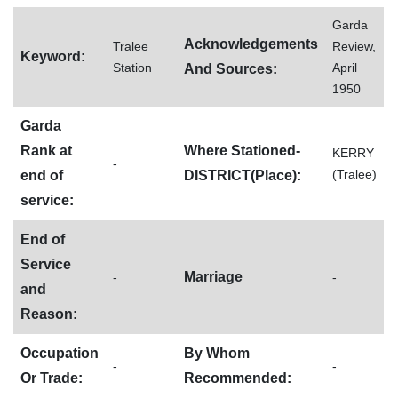
Garda
Acknowledgements
Tralee
Review,
Keyword:
Station
April
And Sources:
1950
Garda
Rank at
Where Stationed-
KERRY
-
(Tralee)
end of
DISTRICT(Place):
service:
End of
Service
Marriage
-
-
and
Reason:
Occupation
By Whom
-
-
Or Trade:
Recommended: