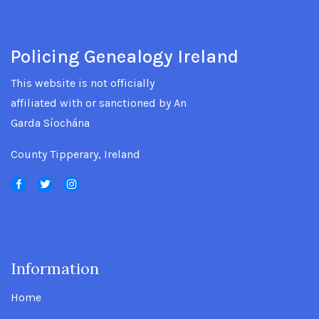
Policing Genealogy Ireland
This website is not officially
affiliated with or sanctioned by An
Garda Síochána
County Tipperary, Ireland
Information
.
Home