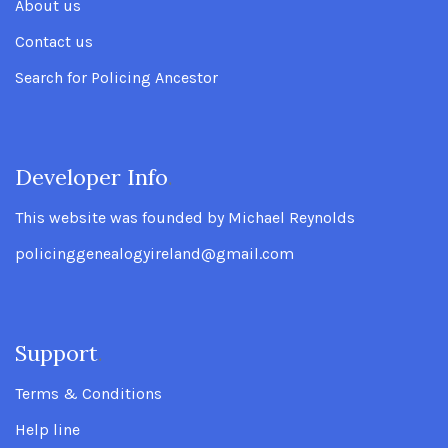
About us
Contact us
Search for Policing Ancestor
Developer Info
.
This website was founded by Michael Reynolds
policinggenealogyireland@gmail.com
Support
.
Terms & Conditions
Help line