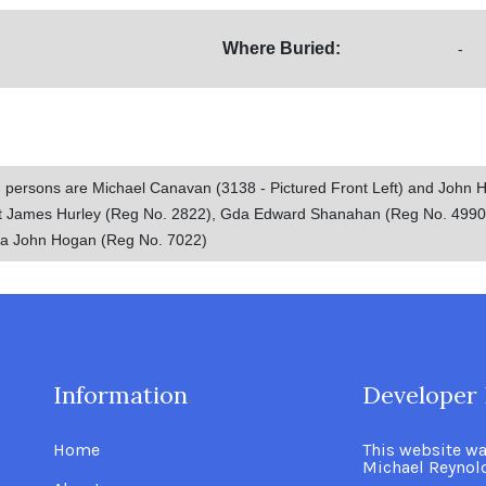
Where Buried:
-
d persons are Michael Canavan (3138 - Pictured Front Left) and John 
gt James Hurley (Reg No. 2822), Gda Edward Shanahan (Reg No. 499
da John Hogan (Reg No. 7022)
Information
.
Developer 
Home
This website w
Michael Reynol