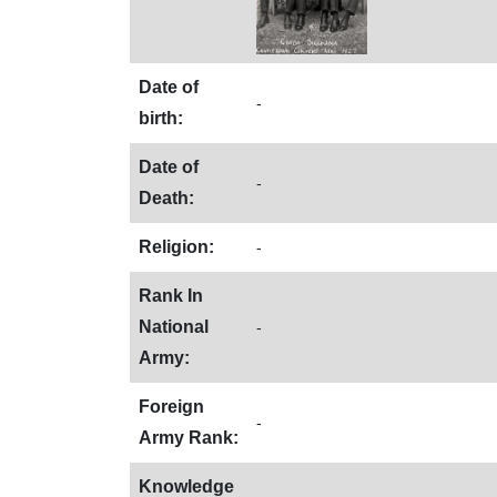
Date of
-
birth:
Date of
-
Death:
Religion:
-
Rank In
National
-
Army:
Foreign
-
Army Rank:
Knowledge