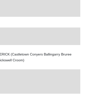
ERICK (Castletown Conyers Ballingarry Bruree
rickswell Croom)