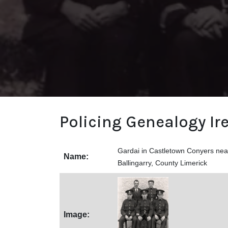
Policing Genealogy Ir
Gardai in Castletown Conyers near
Name:
Ballingarry, County Limerick
Image: