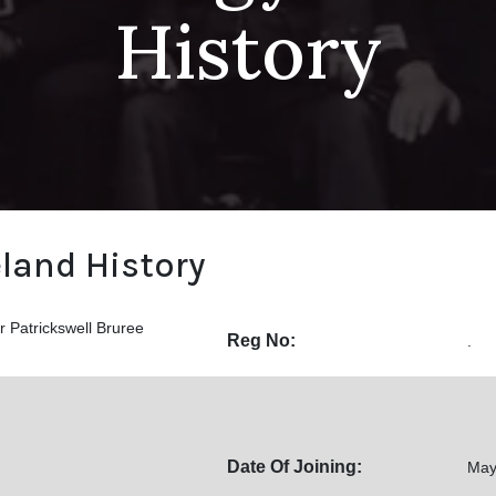
History
eland History
 Patrickswell Bruree
Reg No:
.
Date Of Joining:
May