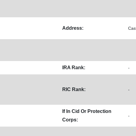
Address:
Cas
IRA Rank:
-
RIC Rank:
-
If In Cid Or Protection
-
Corps: