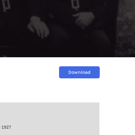
Download
 1927