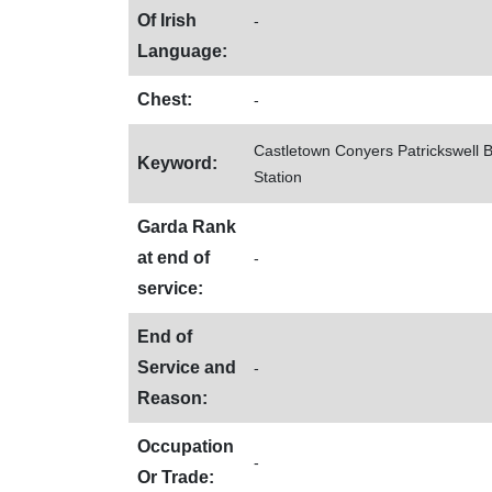
Of Irish
-
Language:
Chest:
-
Castletown Conyers Patrickswell 
Keyword:
Station
Garda Rank
at end of
-
service:
End of
Service and
-
Reason:
Occupation
-
Or Trade: