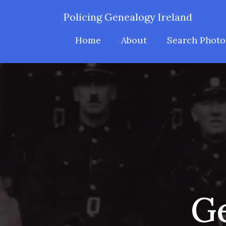
Policing Genealogy Ireland
Home
About
Search Photo
Ge