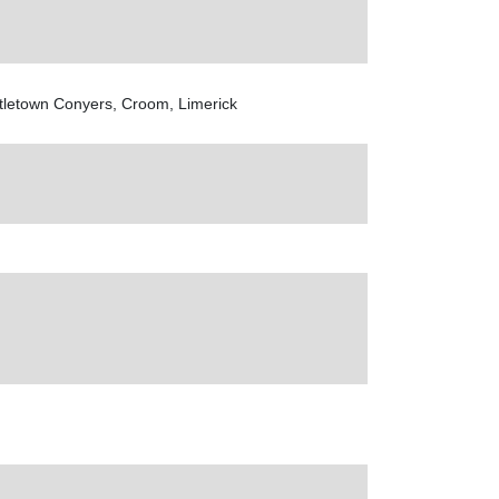
tletown Conyers, Croom, Limerick