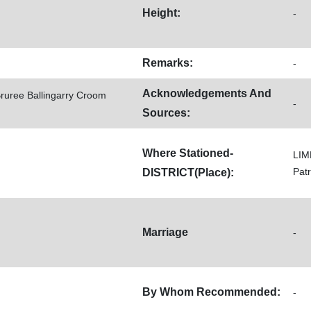
Height:
-
Remarks:
-
Acknowledgements And
Bruree Ballingarry Croom
-
Sources:
Where Stationed-
LIM
Pat
DISTRICT(Place):
Marriage
-
By Whom Recommended:
-