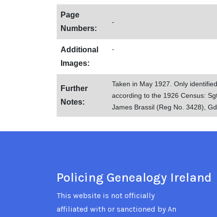
Page
-
Numbers:
-
Additional
Images:
Taken in May 1927. Only identifie
Further
according to the 1926 Census: S
Notes:
James Brassil (Reg No. 3428), G
Policing Genealogy Ireland
This website is not officially
affiliated with or sanctioned by An