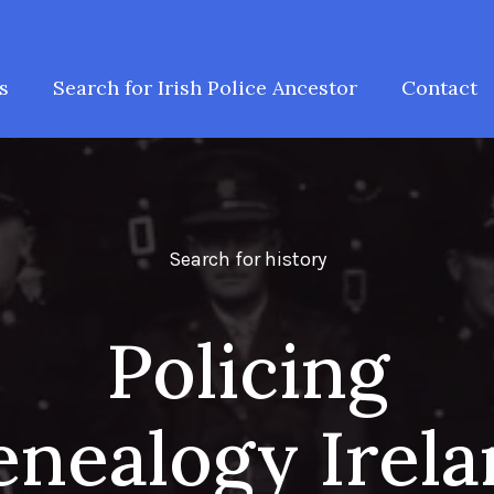
s
Search for Irish Police Ancestor
Contact
Search for history
Policing
nealogy Irel