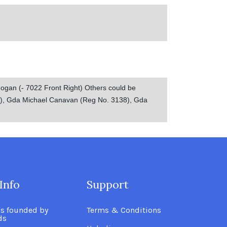
Hogan (- 7022 Front Right) Others could be
0), Gda Michael Canavan (Reg No. 3138), Gda
Info
.
Support
.
as founded by
Terms & Conditions
ds