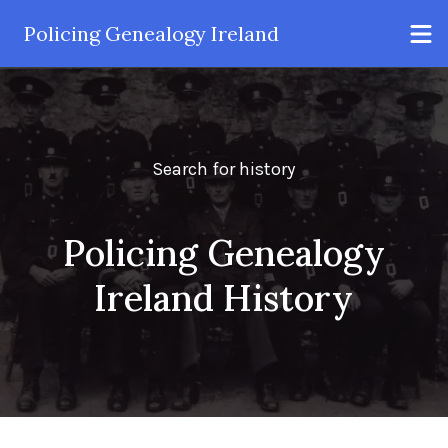
Policing Genealogy Ireland
Search for history
Policing Genealogy
Ireland History