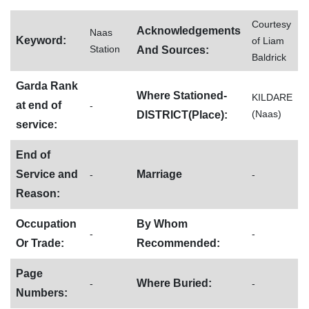
Courtesy
Acknowledgements
Naas
Keyword:
of Liam
Station
And Sources:
Baldrick
Garda Rank
Where Stationed-
KILDARE
at end of
-
(Naas)
DISTRICT(Place):
service:
End of
Service and
Marriage
-
-
Reason:
Occupation
By Whom
-
-
Or Trade:
Recommended:
Page
Where Buried:
-
-
Numbers: