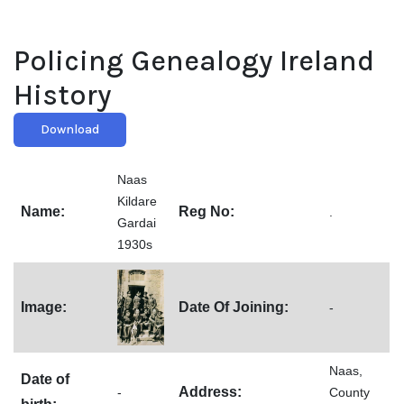
Policing Genealogy Ireland
History
Download
Naas
Kildare
Name:
Reg No:
.
Gardai
1930s
Image:
Date Of Joining:
-
Naas,
Date of
Address:
-
County