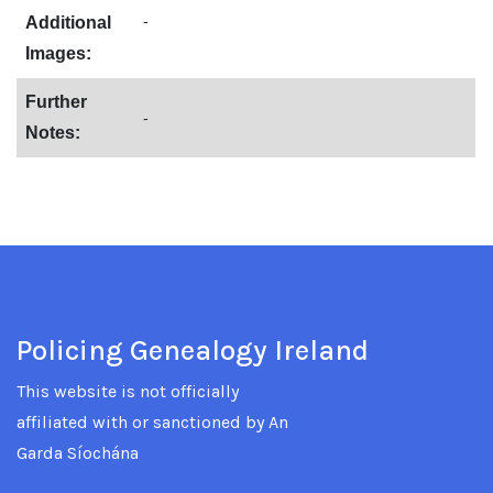
-
Additional
Images:
Further
-
Notes:
Policing Genealogy Ireland
This website is not officially
affiliated with or sanctioned by An
Garda Síochána