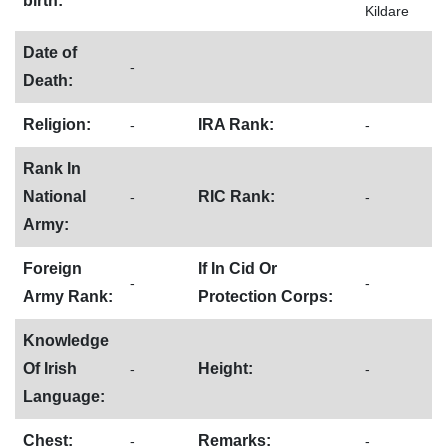
birth:
Kildare
Date of
-
Death:
Religion:
IRA Rank:
-
-
Rank In
National
RIC Rank:
-
-
Army:
Foreign
If In Cid Or
-
-
Army Rank:
Protection Corps:
Knowledge
Of Irish
Height:
-
-
Language:
Chest:
Remarks:
-
-