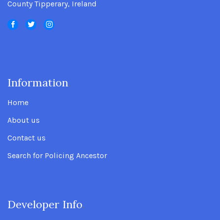
County Tipperary, Ireland
Information
.
Home
About us
Contact us
Search for Policing Ancestor
Developer Info
.