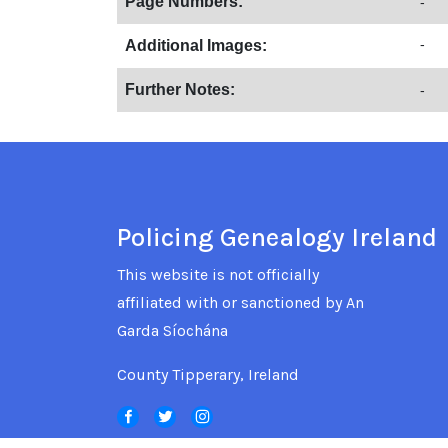
Page Numbers:
-
-
Additional Images:
Further Notes:
-
Policing Genealogy Ireland
This website is not officially
affiliated with or sanctioned by An
Garda Síochána
County Tipperary, Ireland