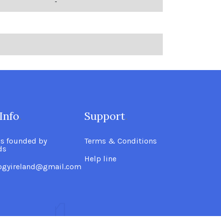
-
Info
.
Support
.
as founded by
Terms & Conditions
ds
Help line
logyireland@gmail.com