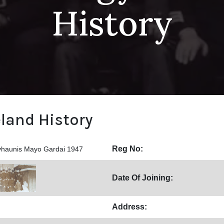
History
eland History
Reg No:
yhaunis Mayo Gardai 1947
Date Of Joining:
Address: