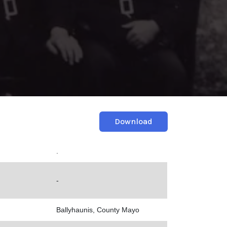
Download
.
-
Ballyhaunis, County Mayo