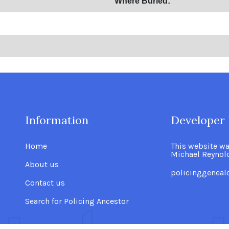
Where Buried:
Information
.
Developer 
Home
This website w
Michael Reynol
About us
policinggenea
Contact us
Search for Policing Ancestor