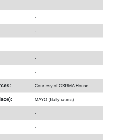
-
-
-
-
-
ces:
Courtesy of GSRMA House
ace):
MAYO (Ballyhaunis)
-
-