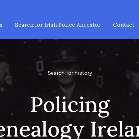
s
Search for Irish Police Ancestor
Contact
Search for history
Policing
nealogy Irel