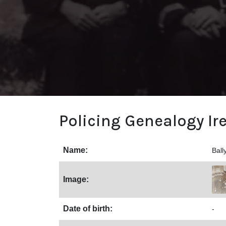
Policing Genealogy Ir
Name:
Ball
Image:
Date of birth:
-