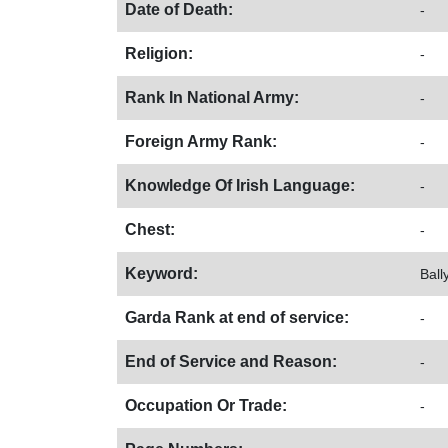
Date of Death:
-
Religion:
-
Rank In National Army:
-
Foreign Army Rank:
-
Knowledge Of Irish Language:
-
Chest:
-
Keyword:
Ball
Garda Rank at end of service:
-
End of Service and Reason:
-
Occupation Or Trade:
-