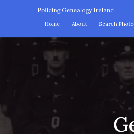
Policing Genealogy Ireland
Home
About
Search Photo
Ge