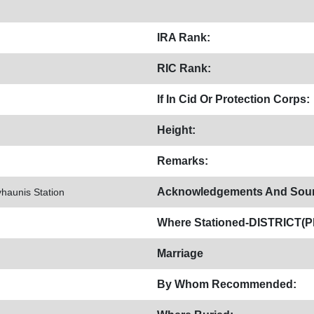
IRA Rank:
RIC Rank:
If In Cid Or Protection Corps:
Height:
Remarks:
Acknowledgements And Sour
yhaunis Station
Where Stationed-DISTRICT(Pl
Marriage
By Whom Recommended: