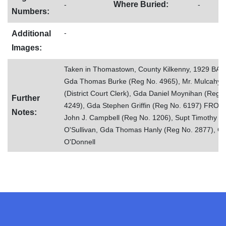
Where Buried:
-
-
Numbers:
-
Additional
Images:
Taken in Thomastown, County Kilkenny, 1929 BAC
Gda Thomas Burke (Reg No. 4965), Mr. Mulcahy 
(District Court Clerk), Gda Daniel Moynihan (Reg 
Further
4249), Gda Stephen Griffin (Reg No. 6197) FRONT
Notes:
John J. Campbell (Reg No. 1206), Supt Timothy J.
O'Sullivan, Gda Thomas Hanly (Reg No. 2877), Gd
O'Donnell