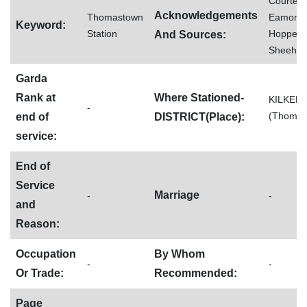
Courtesy
Acknowledgements
Thomastown
Eamon
Keyword:
Station
Hopper
And Sources:
Sheeha
Garda
Rank at
Where Stationed-
KILKEN
-
(Thomas
end of
DISTRICT(Place):
service:
End of
Service
Marriage
-
-
and
Reason:
Occupation
By Whom
-
-
Or Trade:
Recommended:
Page