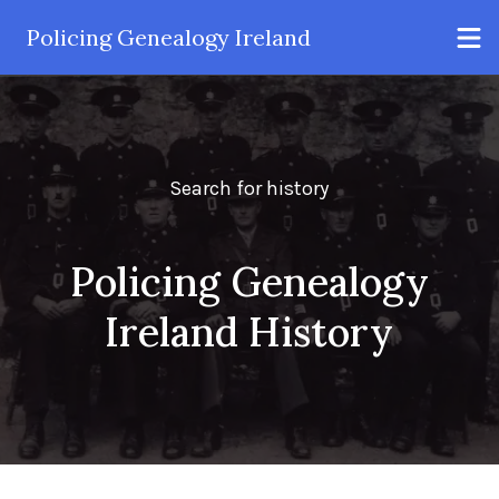
Policing Genealogy Ireland
Search for history
Policing Genealogy
Ireland History