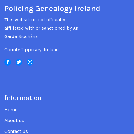
Policing Genealogy Ireland
This website is not officially
affiliated with or sanctioned by An
Garda Síochána
County Tipperary, Ireland
Information
.
Home
About us
Contact us