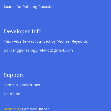
Search for Policing Ancestor
Developer Info
.
This website was founded by Michael Reynolds
policinggenealogyireland@gmail.com
Support
.
Terms & Conditions
Help line
Created by
Hammad Hassan