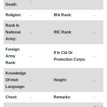
-
Death:
Religion:
IRA Rank:
-
-
Rank In
National
RIC Rank:
-
-
Army:
Foreign
If In Cid Or
Army
-
-
Protection Corps:
Rank:
Knowledge
Of Irish
Height:
-
-
Language:
Chest:
Remarks:
-
-