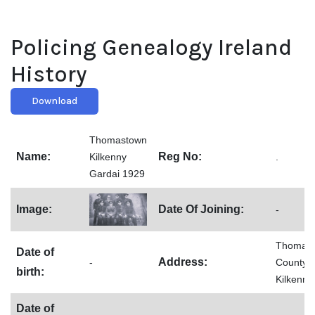
Policing Genealogy Ireland
History
Download
Thomastown
Name:
Reg No:
Kilkenny
.
Gardai 1929
Image:
Date Of Joining:
-
Thomast
Date of
Address:
-
County
birth:
Kilkenny
Date of