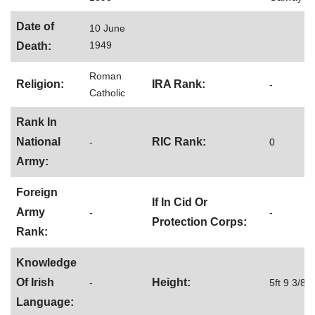
Date of
10 June
1949
Death:
Roman
Religion:
IRA Rank:
-
Catholic
Rank In
National
RIC Rank:
-
0
Army:
Foreign
If In Cid Or
Army
-
-
Protection Corps:
Rank:
Knowledge
Of Irish
Height:
-
5ft 9 3/8
Language: