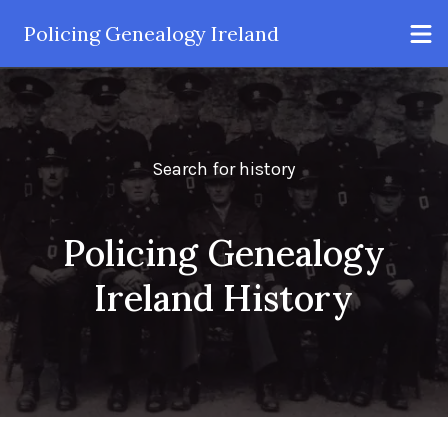
Policing Genealogy Ireland
Search for history
Policing Genealogy
Ireland History