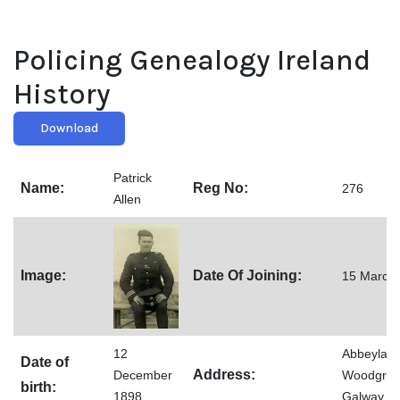
Policing Genealogy Ireland
History
Download
Patrick
Name:
Reg No:
276
Allen
Image:
Date Of Joining:
15 March
12
Abbeylane
Date of
Address:
December
Woodgree
birth:
1898
Galway