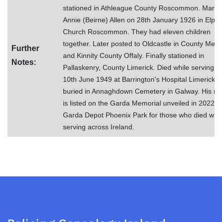
stationed in Athleague County Roscommon. Marri
Annie (Beirne) Allen on 28th January 1926 in Elphi
Church Roscommon. They had eleven children
together. Later posted to Oldcastle in County Meat
Further
and Kinnity County Offaly. Finally stationed in
Notes:
Pallaskenry, County Limerick. Died while serving o
10th June 1949 at Barrington's Hospital Limerick. 
buried in Annaghdown Cemetery in Galway. His n
is listed on the Garda Memorial unveiled in 2022 in
Garda Depot Phoenix Park for those who died whil
serving across Ireland.