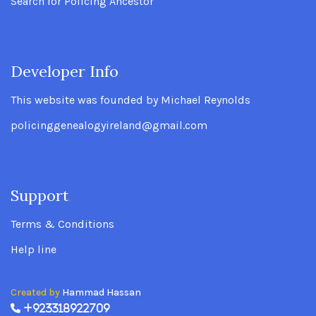
Search for Policing Ancestor
Developer Info
.
This website was founded by Michael Reynolds
policinggenealogyireland@gmail.com
Support
.
Terms & Conditions
Help line
Created by
Hammad Hassan
+923318922709