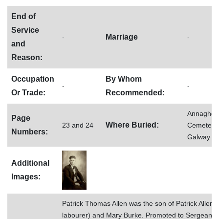
End of
Service
Marriage
-
-
and
Reason:
Occupation
By Whom
-
-
Or Trade:
Recommended:
Annaghd
Page
Where Buried:
23 and 24
Cemetery,
Numbers:
Galway
Additional
Images:
Patrick Thomas Allen was the son of Patrick Allen (
labourer) and Mary Burke. Promoted to Sergeant.