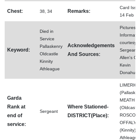
Card Issu
Chest:
Remarks:
38, 34
14 Feb 1
Pictures 
Died in
Informati
Service
courtesy o
Acknowledgements
Pallaskenry
Keyword:
Sergeant
Oldcastle
And Sources:
Allen's Co
Kinnity
Kevin
Athleague
Donahue
LIMERIC
(Pallasken
Garda
MEATH
Rank at
Where Stationed-
(Oldcastle
Sergeant
ROSCOM
end of
DISTRICT(Place):
OFFALY
service:
(Kinnity)
Athleague