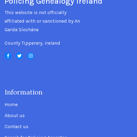
Policing Genealogy Ireland
This website is not officially
affiliated with or sanctioned by An
Garda Síochána
County Tipperary, Ireland
Information
.
Home
About us
Contact us