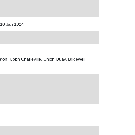
 18 Jan 1924
on, Cobh Charleville, Union Quay, Bridewell)