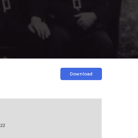
Download
922