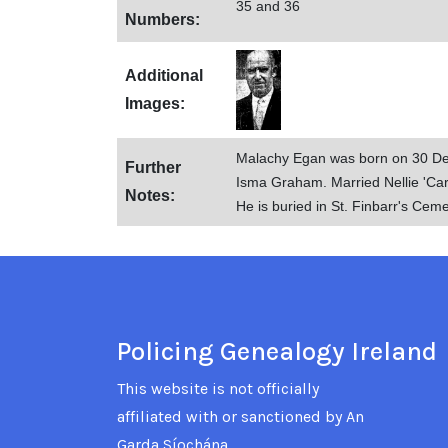
35 and 36
Numbers:
Additional
Images:
Malachy Egan was born on 30 De
Further
Isma Graham. Married Nellie 'Cari
Notes:
He is buried in St. Finbarr's Ceme
Policing Genealogy Ireland
This website is not officially
affiliated with or sanctioned by An
Garda Síochána