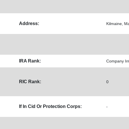
Address:
Kilmaine, M
IRA Rank:
Company Inte
RIC Rank:
0
If In Cid Or Protection Corps:
-