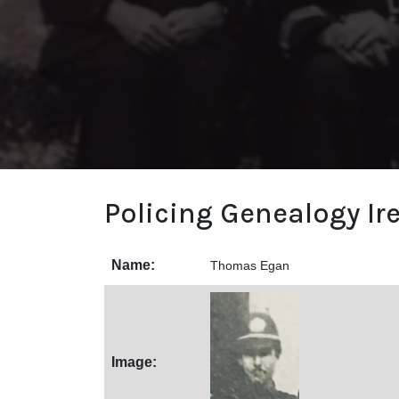
Policing Genealogy Ir
Name:
Thomas Egan
Image: