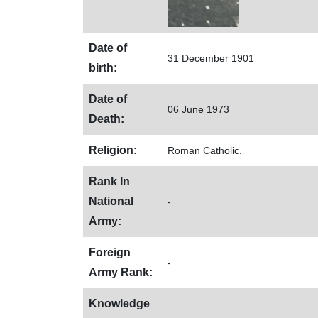
Date of
31 December 1901
birth:
Date of
06 June 1973
Death:
Religion:
Roman Catholic.
Rank In
National
-
Army:
Foreign
-
Army Rank:
Knowledge