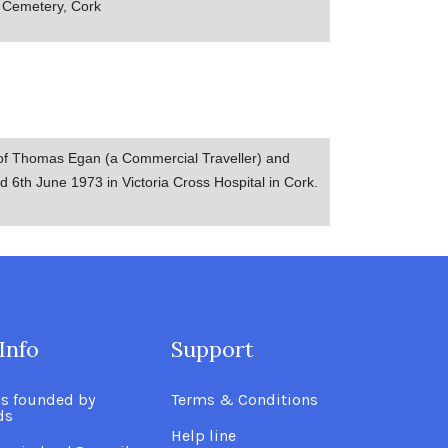
s Cemetery, Cork
of Thomas Egan (a Commercial Traveller) and
 6th June 1973 in Victoria Cross Hospital in Cork.
Info
.
Support
.
as founded by
Terms & Conditions
ds
Help line