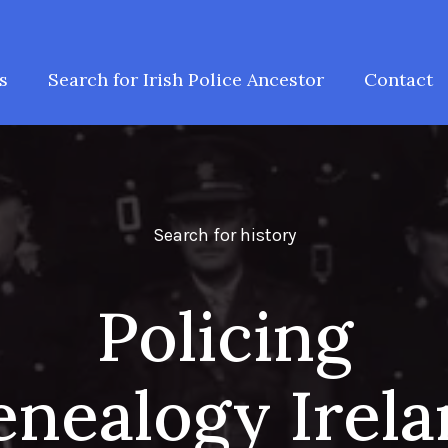
s
Search for Irish Police Ancestor
Contact
Search for history
Policing
nealogy Irel