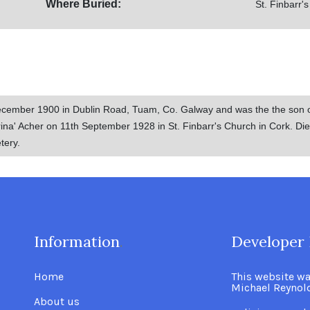
Where Buried:
St. Finbarr'
cember 1900 in Dublin Road, Tuam, Co. Galway and was the the son 
na' Acher on 11th September 1928 in St. Finbarr's Church in Cork. Died
tery.
Information
.
Developer 
Home
This website w
Michael Reynol
About us