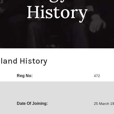
History
eland History
Reg No:
472
Date Of Joining:
25 March 1