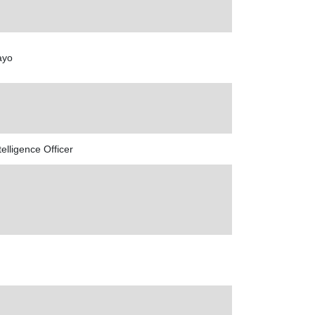
ayo
lligence Officer