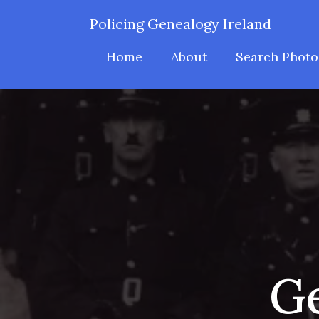
Policing Genealogy Ireland
Home
About
Search Photo
Ge