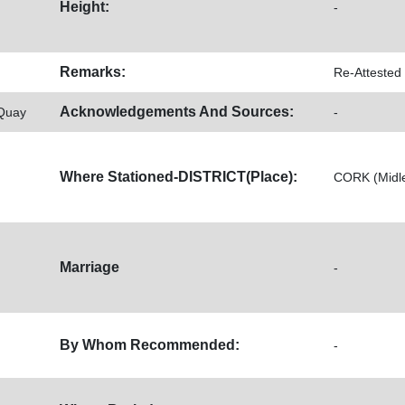
Height:
-
Remarks:
Re-Attested
Acknowledgements And Sources:
 Quay
-
Where Stationed-DISTRICT(Place):
CORK (Midlet
Marriage
-
By Whom Recommended:
-