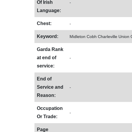
Of Irish
-
Language:
Chest:
-
Keyword:
Midleton Cobh Charleville Union
Garda Rank
at end of
-
service:
End of
Service and
-
Reason:
Occupation
-
Or Trade:
Page