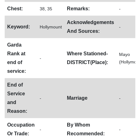
Chest:
Remarks:
38, 35
-
Acknowledgements
Keyword:
Hollymount
-
And Sources:
Garda
Rank at
Where Stationed-
Mayo
-
(Hollymou
end of
DISTRICT(Place):
service:
End of
Service
Marriage
-
-
and
Reason:
Occupation
By Whom
-
-
Or Trade:
Recommended: