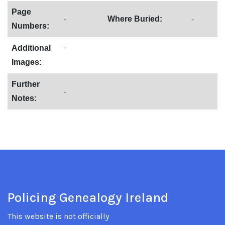
Page
Where Buried:
-
-
Numbers:
-
Additional
Images:
Further
-
Notes:
Policing Genealogy Ireland
This website is not officially