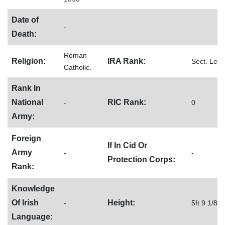
Date of
-
Death:
Roman
Religion:
IRA Rank:
Sect. Lea
Catholic.
Rank In
National
RIC Rank:
-
0
Army:
Foreign
If In Cid Or
Army
-
-
Protection Corps:
Rank:
Knowledge
Of Irish
Height:
-
5ft 9 1/8
Language: