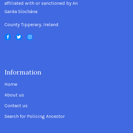
affiliated with or sanctioned by An
Garda Síochána
County Tipperary, Ireland
Information
.
Home
About us
Contact us
Search for Policing Ancestor