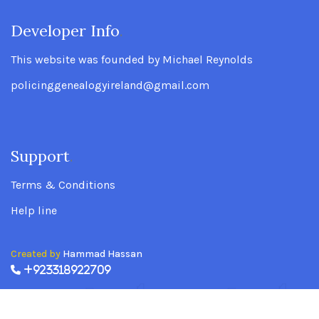
Developer Info
.
This website was founded by Michael Reynolds
policinggenealogyireland@gmail.com
Support
.
Terms & Conditions
Help line
Created by
Hammad Hassan
+923318922709
Policing Genealogy Ireland Website founded