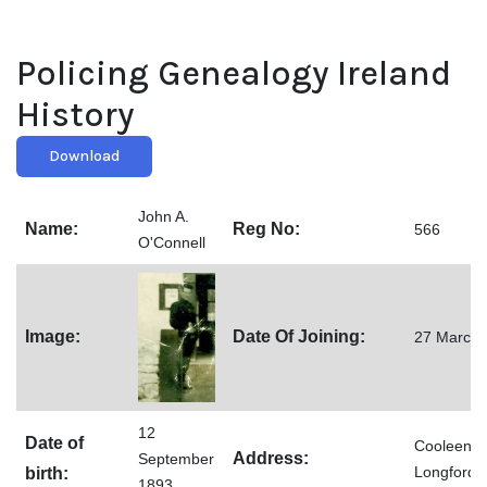
Policing Genealogy Ireland
History
Download
John A.
Name:
Reg No:
566
O'Connell
Image:
Date Of Joining:
27 March 
12
Date of
Cooleeney
Address:
September
Longford
birth:
1893