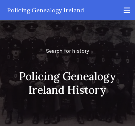
Policing Genealogy Ireland
Search for history
Policing Genealogy
Ireland History