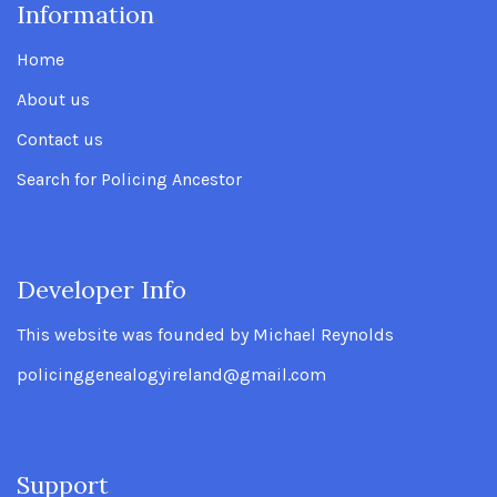
Information
.
Home
About us
Contact us
Search for Policing Ancestor
Developer Info
.
This website was founded by Michael Reynolds
policinggenealogyireland@gmail.com
Support
.