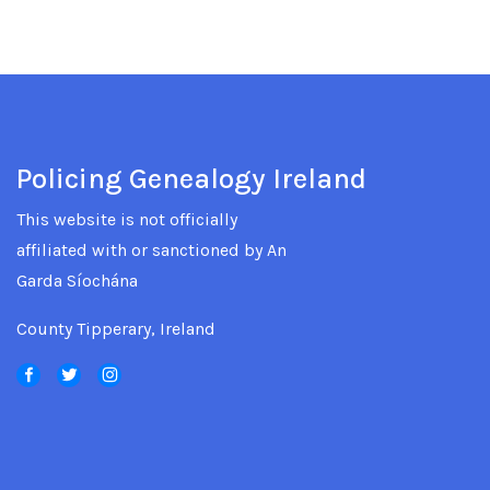
Policing Genealogy Ireland
This website is not officially
affiliated with or sanctioned by An
Garda Síochána
County Tipperary, Ireland