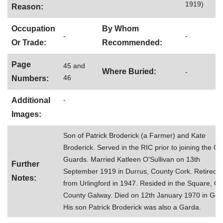
1919)
Reason:
Occupation
By Whom
-
-
Or Trade:
Recommended:
Page
45 and
Where Buried:
-
46
Numbers:
-
Additional
Images:
Son of Patrick Broderick (a Farmer) and Kate
Broderick. Served in the RIC prior to joining the Civ
Guards. Married Katleen O'Sullivan on 13th
Further
September 1919 in Durrus, County Cork. Retired
Notes:
from Urlingford in 1947. Resided in the Square, Go
County Galway. Died on 12th January 1970 in Gort
His son Patrick Broderick was also a Garda.