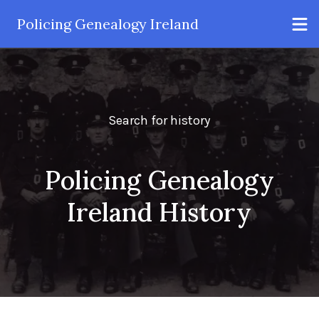
Policing Genealogy Ireland
Search for history
Policing Genealogy
Ireland History