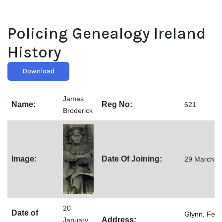
Policing Genealogy Ireland
History
Download
James
Name:
Reg No:
621
Broderick
Image:
Date Of Joining:
29 March 1
20
Date of
Glynn, Feak
Address:
January