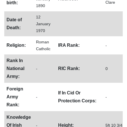
Clare
birth:
1890
12
Date of
January
Death:
1970
Roman
Religion:
IRA Rank:
-
Catholic
Rank In
National
RIC Rank:
-
0
Army:
Foreign
If In Cid Or
Army
-
-
Protection Corps:
Rank:
Knowledge
Of Irish
Height:
-
5ft 10 3/4