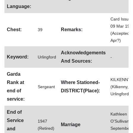
Language:
Card Issue
09 Mar 192
Chest:
Remarks:
39
(Accepted 6
Apr?)
Acknowledgements
Keyword:
Urlingford
-
And Sources:
Garda
KILKENNY
Rank at
Where Stationed-
Sergeant
(Kilkenny,
end of
DISTRICT(Place):
Urlingford)
service:
End of
Kathleen
Service
1947
O'Sullivan (
Marriage
(Retired)
September
and