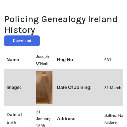
Policing Genealogy Ireland
History
Download
Joseph
Name:
Reg No:
633
O'Neill
Image:
Date Of Joining:
31 March 1
21
Date of
Sallins, Naas
Address:
January
Kildare
birth:
1895