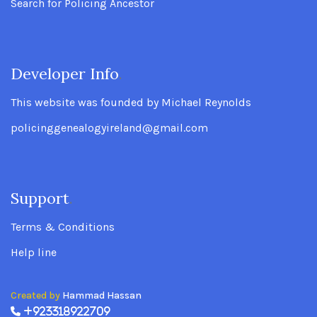
Search for Policing Ancestor
Developer Info
.
This website was founded by Michael Reynolds
policinggenealogyireland@gmail.com
Support
.
Terms & Conditions
Help line
Created by
Hammad Hassan
+923318922709