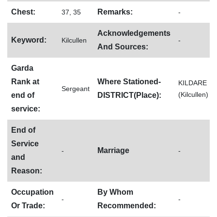
Chest:
Remarks:
37, 35
-
Acknowledgements
Keyword:
Kilcullen
-
And Sources:
Garda
Rank at
Where Stationed-
KILDARE
Sergeant
(Kilcullen)
end of
DISTRICT(Place):
service:
End of
Service
Marriage
-
-
and
Reason:
Occupation
By Whom
-
-
Or Trade:
Recommended: