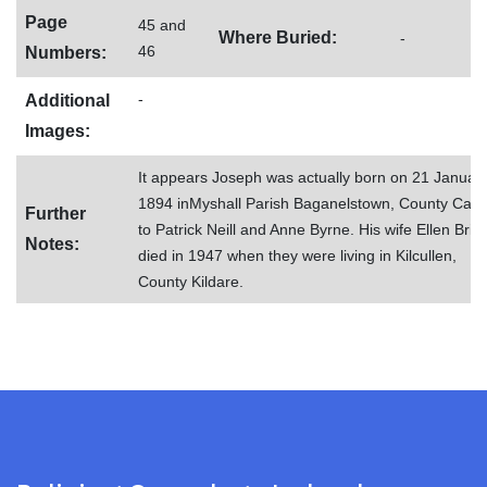
Page
45 and
Where Buried:
-
46
Numbers:
-
Additional
Images:
It appears Joseph was actually born on 21 Januar
1894 inMyshall Parish Baganelstown, County Carl
Further
to Patrick Neill and Anne Byrne. His wife Ellen Brid
Notes:
died in 1947 when they were living in Kilcullen,
County Kildare.