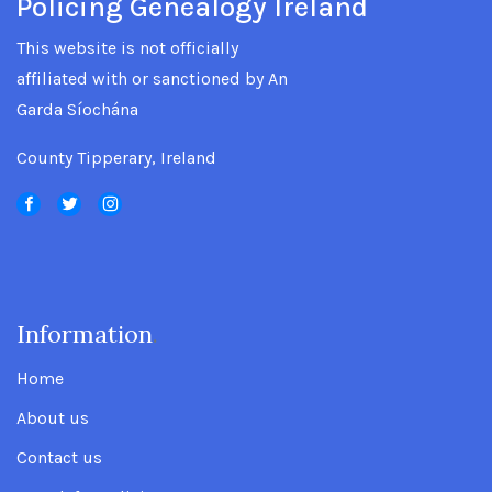
Policing Genealogy Ireland
This website is not officially
affiliated with or sanctioned by An
Garda Síochána
County Tipperary, Ireland
Information
.
Home
About us
Contact us