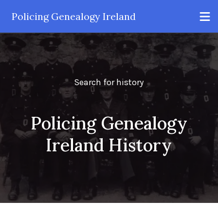
Policing Genealogy Ireland
Search for history
Policing Genealogy
Ireland History