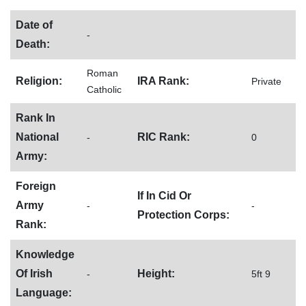
Date of
-
Death:
Roman
Religion:
IRA Rank:
Private
Catholic
Rank In
National
RIC Rank:
-
0
Army:
Foreign
If In Cid Or
Army
-
-
Protection Corps:
Rank:
Knowledge
Of Irish
Height:
-
5ft 9
Language: