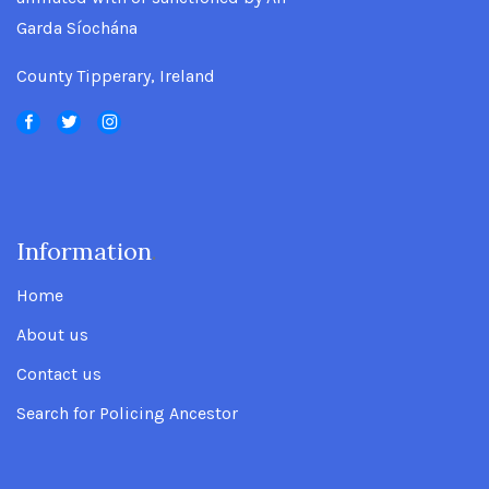
Garda Síochána
County Tipperary, Ireland
Information
.
Home
About us
Contact us
Search for Policing Ancestor