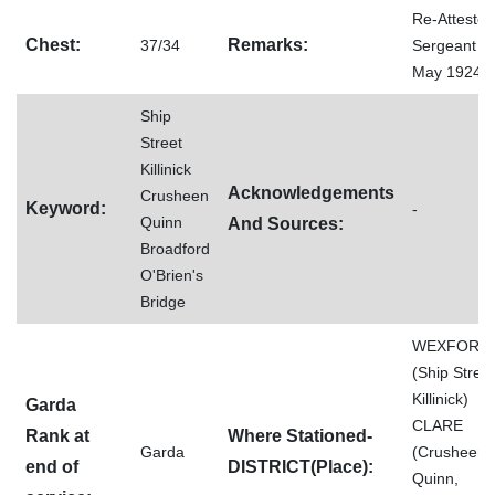
Re-Attested
Chest:
Remarks:
37/34
Sergeant 0
May 1924
Ship
Street
Killinick
Acknowledgements
Crusheen
Keyword:
-
Quinn
And Sources:
Broadford
O'Brien's
Bridge
WEXFORD
(Ship Street
Killinick)
Garda
CLARE
Rank at
Where Stationed-
Garda
(Crusheen,
end of
DISTRICT(Place):
Quinn,