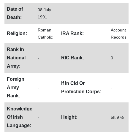
Date of
08 July
1991
Death:
Roman
Account
Religion:
IRA Rank:
Catholic
Records
Rank In
National
RIC Rank:
-
0
Army:
Foreign
If In Cid Or
Army
-
-
Protection Corps:
Rank:
Knowledge
Of Irish
Height:
-
5ft 9 ½
Language: