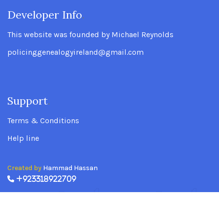
Developer Info
.
This website was founded by Michael Reynolds
policinggenealogyireland@gmail.com
Support
.
Terms & Conditions
Help line
Created by
Hammad Hassan
+923318922709
Policing Genealogy Ireland Website founded
by Michael Reynolds