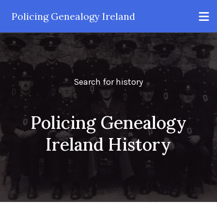
Policing Genealogy Ireland
Search for history
Policing Genealogy
Ireland History