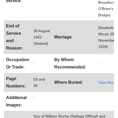
service:
Broadford,
O'Brien's
Bridge)
End of
Elizabeth
30 August
Service
Moran (06
Marriage
1962
November
and
(Retired)
1928)
Reason:
Occupation
By Whom
-
-
Or Trade:
Recommended:
Page
53 and
Where Buried:
View Recor
56
Numbers:
-
Additional
Images:
Son of William Roche (Railway Official) and .