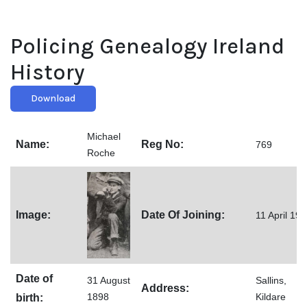
Policing Genealogy Ireland
History
Download
Michael
Name:
Reg No:
769
Roche
Image:
Date Of Joining:
11 April 19
Date of
31 August
Sallins,
Address:
1898
Kildare
birth: