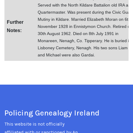
Served with the North Kildare Battalion old IRA as 
Quartermaster. Was present during the Civic Guar
Mutiny in Kildare. Married Elizabeth Moran on 6th
Further
November 1928 in Ennistymon Church. Retired on
Notes:
30th August 1962. Died on 8th July 1991 in
Monareen, Nenagh, Co. Tipperary. He is buried in
Lisboney Cemetery, Nenagh. His two sons Liam
and Michael were also Gardai.
Policing Genealogy Ireland
This website is not officially
affiliated with or sanctioned by An