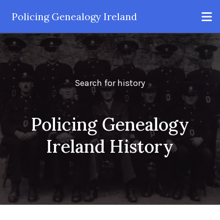
Policing Genealogy Ireland
Search for history
Policing Genealogy
Ireland History