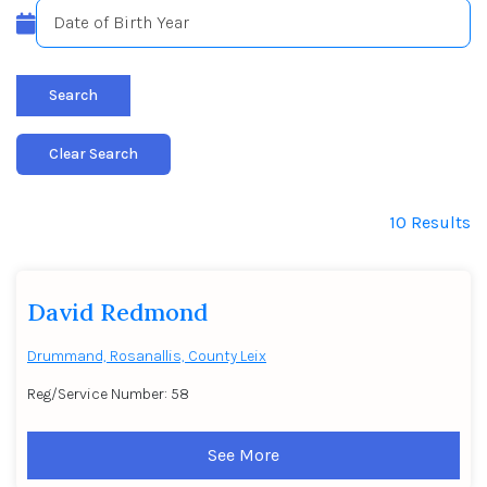
Search
Clear Search
10 Results
David Redmond
Drummand, Rosanallis, County Leix
Reg/Service Number: 58
See More