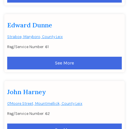
Edward Dunne
Straboe, Maryboro, County Leix
Reg/Service Number: 61
See More
John Harney
O'Moore Street, Mountmellick, County Leix
Reg/Service Number: 62