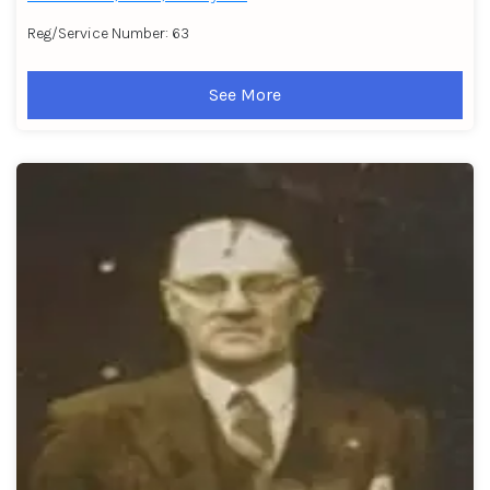
Reg/Service Number: 63
See More