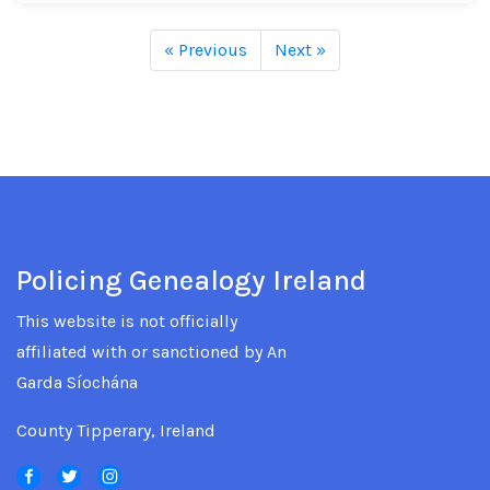
« Previous
Next »
Policing Genealogy Ireland
This website is not officially
affiliated with or sanctioned by An
Garda Síochána
County Tipperary, Ireland