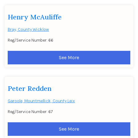
Henry McAuliffe
Bray, County Wicklow
Reg/Service Number: 66
See More
Peter Redden
Garoole, Mountmellick, County Leix
Reg/Service Number: 67
See More