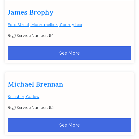
James Brophy
Ford Street, Mountmellick, County Leix
Reg/Service Number: 64
See More
Michael Brennan
Killeshin, Carlow
Reg/Service Number: 65
See More