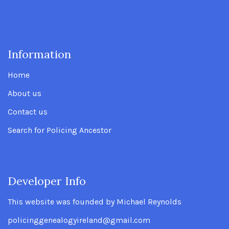
Information
.
Home
About us
Contact us
Search for Policing Ancestor
Developer Info
.
This website was founded by Michael Reynolds
policinggenealogyireland@gmail.com