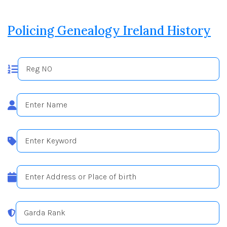
Policing Genealogy Ireland History