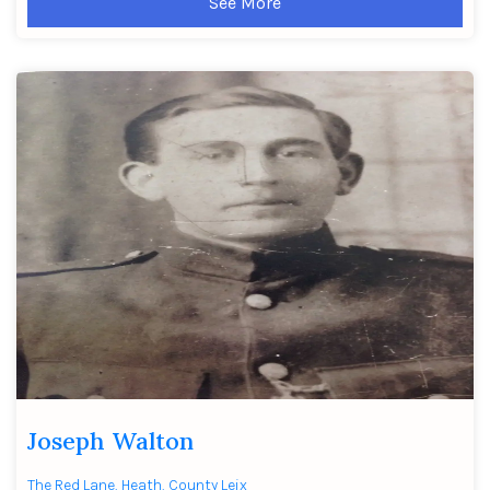
See More
Joseph Walton
The Red Lane, Heath, County Leix