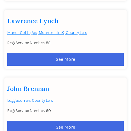
Lawrence Lynch
Manor Cottages, MountmellicK, County Leix
Reg/Service Number: 59
See More
John Brennan
Luggacurran, County Leix
Reg/Service Number: 60
See More